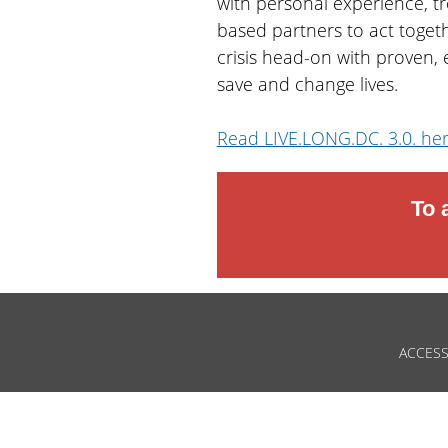
with personal experience, t
based partners to act togeth
crisis head-on with proven,
save and change lives.
Read LIVE.LONG.DC. 3.0. he
To 
ACCESS