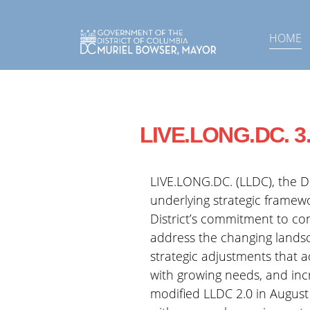
Skip to main content
HOME
LIVE.LONG.DC. 3
LIVE.LONG.DC. (LLDC), the Di
underlying strategic framewo
District’s commitment to co
address the changing landsc
strategic adjustments that 
with growing needs, and inc
modified LLDC 2.0 in August