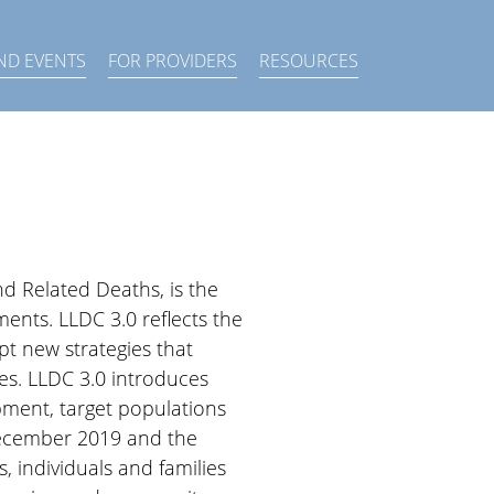
×
ND EVENTS
FOR PROVIDERS
RESOURCES
nd Related Deaths, is the
ents. LLDC 3.0 reflects the
pt new strategies that
es. LLDC 3.0 introduces
pment, target populations
 December 2019 and the
 individuals and families