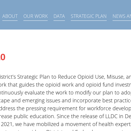
ABOUT
OUR WORK
DATA
STRATEGIC PLAN
NEWS A
.0
strict’s Strategic Plan to Reduce Opioid Use, Misuse, a
rk that guides the opioid work and opioid fund investm
ntinuously evaluate the work to modify our plan to ado
ape and emerging issues and incorporate best practic
address the pressing requirement for workforce develo
rease public education. Since the release of LLDC in
 2021, we have mobilized a movement of health experts,