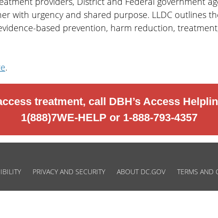
reatment providers, District and Federal government a
er with urgency and shared purpose. LLDC outlines the 
 evidence-based prevention, harm reduction, treatment,
re
.
access treatment, call DBH’s Access Helplin
1(888)7WE-HELP or 1-888-793-4357
IBILITY
PRIVACY AND SECURITY
ABOUT DC.GOV
TERMS AND 