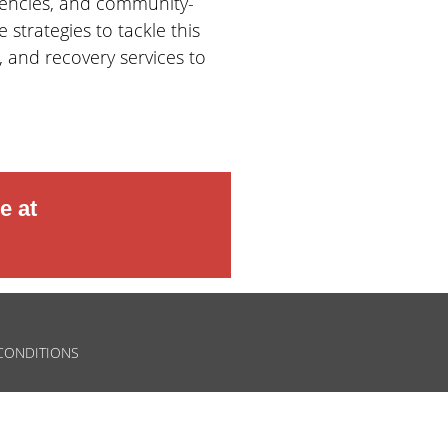
gencies, and community-
strategies to tackle this
 and recovery services to
e at
CONDITIONS