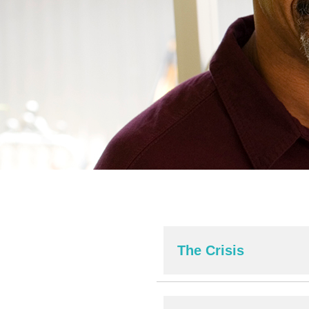
The Crisis