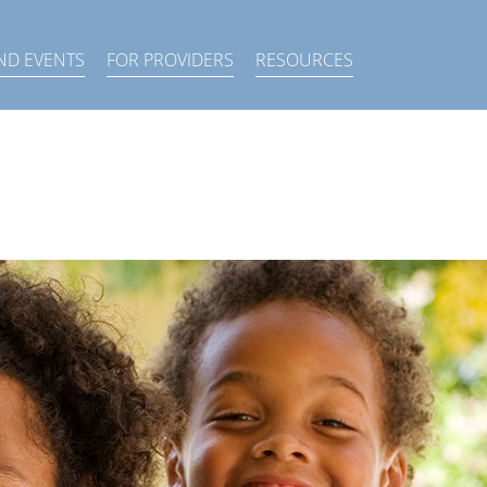
×
ND EVENTS
FOR PROVIDERS
RESOURCES