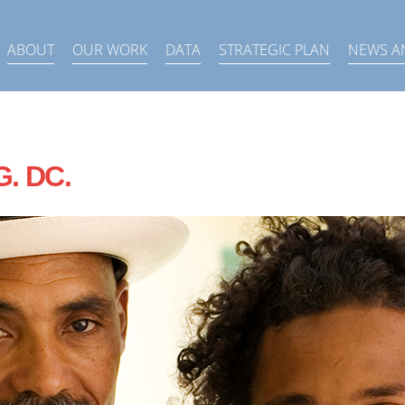
ABOUT
OUR WORK
DATA
STRATEGIC PLAN
NEWS A
G. DC.