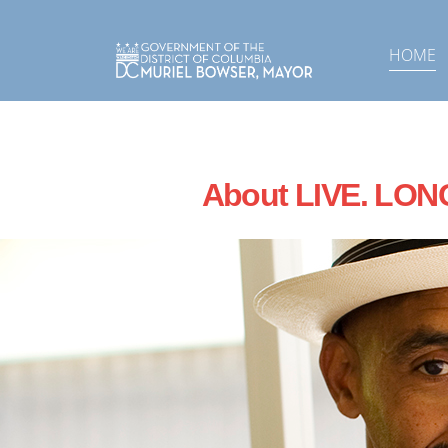
Skip to main content
HOME
About LIVE. LON