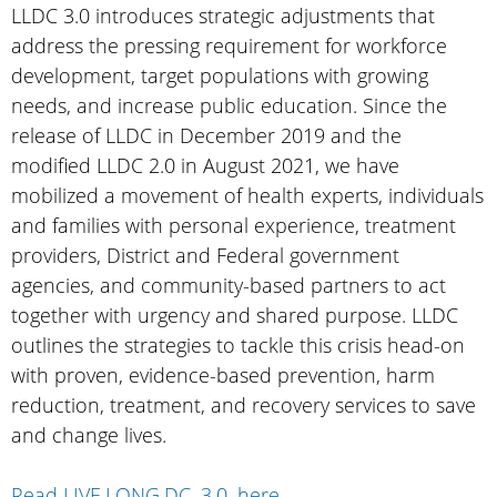
LLDC 3.0 introduces strategic adjustments that
address the pressing requirement for workforce
development, target populations with growing
needs, and increase public education. Since the
release of LLDC in December 2019 and the
modified LLDC 2.0 in August 2021, we have
mobilized a movement of health experts, individuals
and families with personal experience, treatment
providers, District and Federal government
agencies, and community-based partners to act
together with urgency and shared purpose. LLDC
outlines the strategies to tackle this crisis head-on
with proven, evidence-based prevention, harm
reduction, treatment, and recovery services to save
and change lives.
Read LIVE.LONG.DC. 3.0. here
.