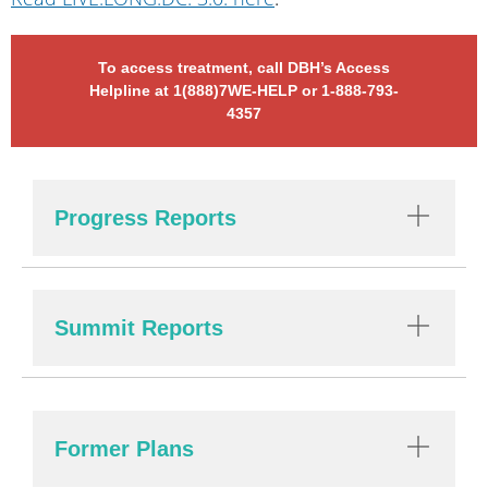
To access treatment, call DBH’s Access
Helpline at 1(888)7WE-HELP or 1-888-793-
4357
Progress Reports
Summit Reports
Former Plans