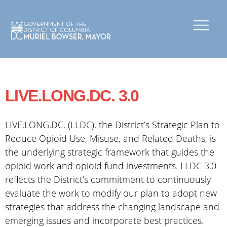
×
Skip to main content
LIVE.LONG.DC. 3.0
LIVE.LONG.DC. (LLDC), the District’s Strategic Plan to
Reduce Opioid Use, Misuse, and Related Deaths, is
the underlying strategic framework that guides the
opioid work and opioid fund investments. LLDC 3.0
reflects the District’s commitment to continuously
evaluate the work to modify our plan to adopt new
strategies that address the changing landscape and
emerging issues and incorporate best practices.