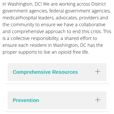
in Washington, DC! We are working across District
government agencies, federal government agencies,
medical/hospital leaders, advocates, providers and
the community to ensure we have a collaborative
and comprehensive approach to end this crisis. This
is a collective responsibility; a shared effort to
ensure each resident in Washington, DC has the
proper supports to live an opioid free life.
Comprehensive Resources
Prevention