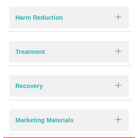
Harm Reduction
Treatment
Recovery
Marketing Materials