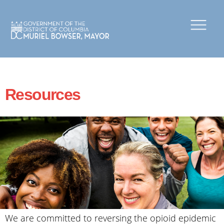
×
Skip to main content
Resources
We are committed to reversing the opioid epidemic