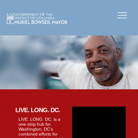
×
Skip to main content
LIVE. LONG. DC.
LIVE. LONG. DC. is a
one-stop hub for
Washington, DC’s
combined efforts for