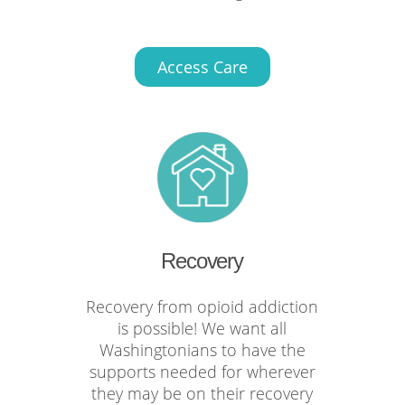
Access Care
Recovery
Recovery from opioid addiction
is possible! We want all
Washingtonians to have the
supports needed for wherever
they may be on their recovery