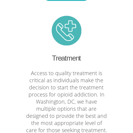
Treatment
Access to quality treatment is
critical as individuals make the
decision to start the treatment
process for opioid addiction. In
Washington, DC, we have
multiple options that are
designed to provide the best and
the most appropriate level of
care for those seeking treatment.