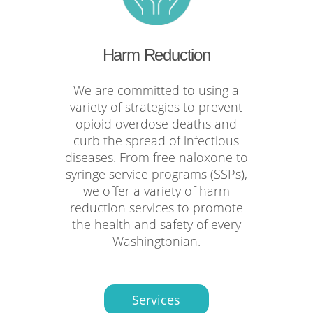
Harm Reduction
We are committed to using a
variety of strategies to prevent
opioid overdose deaths and
curb the spread of infectious
diseases. From free naloxone to
syringe service programs (SSPs),
we offer a variety of harm
reduction services to promote
the health and safety of every
Washingtonian.
Services