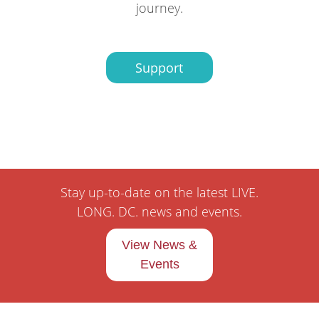
journey.
Support
Stay up-to-date on the latest LIVE.
LONG. DC. news and events.
View News &
Events
Pages