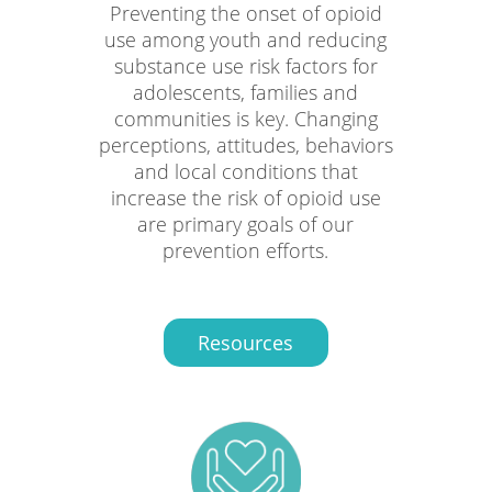
Preventing the onset of opioid
use among youth and reducing
substance use risk factors for
adolescents, families and
communities is key. Changing
perceptions, attitudes, behaviors
and local conditions that
increase the risk of opioid use
are primary goals of our
prevention efforts.
Resources