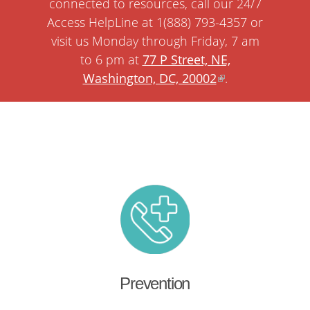
connected to resources, call our 24/7
Access HelpLine at 1(888) 793-4357 or
visit us Monday through Friday, 7 am
to 6 pm at
77 P Street, NE,
Washington, DC, 20002
.
Prevention