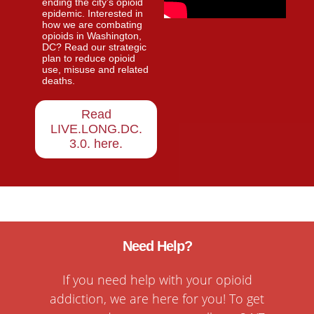
ending the city’s opioid
epidemic. Interested in
how we are combating
opioids in Washington,
DC? Read our strategic
plan to reduce opioid
use, misuse and related
deaths.
Read
LIVE.LONG.DC.
3.0. here
.
Need Help?
If you need help with your opioid
addiction, we are here for you! To get