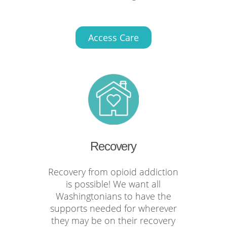
Access Care
Recovery
Recovery from opioid addiction
is possible! We want all
Washingtonians to have the
supports needed for wherever
they may be on their recovery