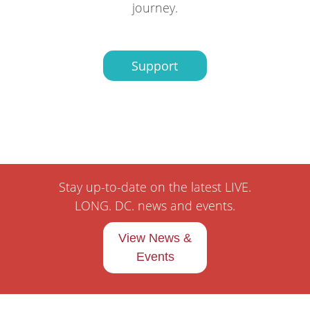
journey.
Support
Stay up-to-date on the latest LIVE.
LONG. DC. news and events.
View News &
Events
Pages