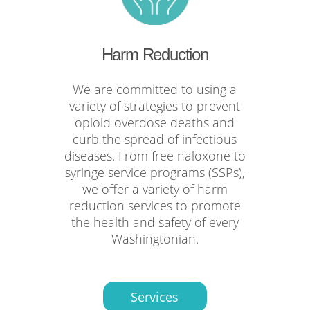
Harm Reduction
We are committed to using a
variety of strategies to prevent
opioid overdose deaths and
curb the spread of infectious
diseases. From free naloxone to
syringe service programs (SSPs),
we offer a variety of harm
reduction services to promote
the health and safety of every
Washingtonian.
Services