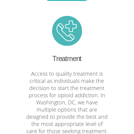
Treatment
Access to quality treatment is
critical as individuals make the
decision to start the treatment
process for opioid addiction. In
Washington, DC, we have
multiple options that are
designed to provide the best and
the most appropriate level of
care for those seeking treatment.