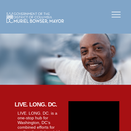
×
Skip to main content
LIVE. LONG. DC.
LIVE. LONG. DC. is a
one-stop hub for
Washington, DC’s
combined efforts for