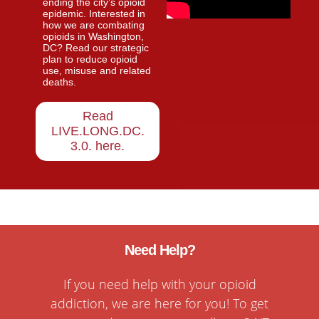
ending the city’s opioid
epidemic. Interested in
how we are combating
opioids in Washington,
DC? Read our strategic
plan to reduce opioid
use, misuse and related
deaths.
Read
LIVE.LONG.DC.
3.0. here
.
Need Help?
If you need help with your opioid
addiction, we are here for you! To get