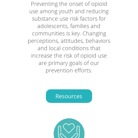
Preventing the onset of opioid
use among youth and reducing
substance use risk factors for
adolescents, families and
communities is key. Changing
perceptions, attitudes, behaviors
and local conditions that
increase the risk of opioid use
are primary goals of our
prevention efforts.
Resources