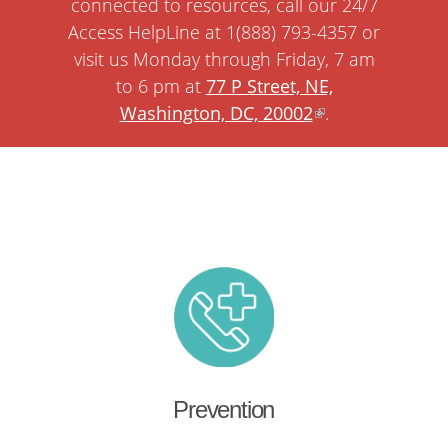
connected to resources, call our 24/7
Access HelpLine at 1(888) 793-4357 or
visit us Monday through Friday, 7 am
to 6 pm at
77 P Street, NE,
Washington, DC, 20002
.
Prevention